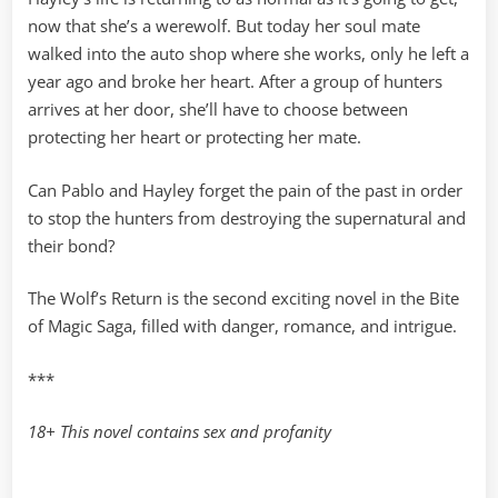
now that she’s a werewolf. But today her soul mate
walked into the auto shop where she works, only he left a
year ago and broke her heart. After a group of hunters
arrives at her door, she’ll have to choose between
protecting her heart or protecting her mate.
Can Pablo and Hayley forget the pain of the past in order
to stop the hunters from destroying the supernatural and
their bond?
The Wolf’s Return is the second exciting novel in the Bite
of Magic Saga, filled with danger, romance, and intrigue.
***
18+ This novel contains sex and profanity