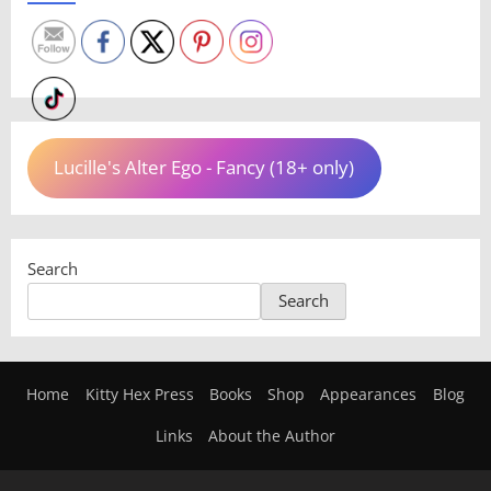
Lucille's Alter Ego - Fancy (18+ only)
Search
Search
Home
Kitty Hex Press
Books
Shop
Appearances
Blog
Links
About the Author