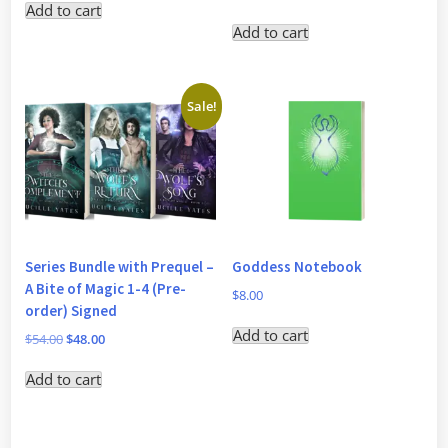
Add to cart
Add to cart
Sale!
Series Bundle with Prequel –
Goddess Notebook
A Bite of Magic 1-4 (Pre-
$
8.00
order) Signed
Add to cart
Original
Current
$
54.00
$
48.00
price
price
Add to cart
was:
is:
$54.00.
$48.00.