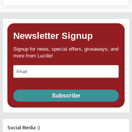
Newsletter Signup
Signup for news, special offers, giveaways, and
more from Lucille!
Subscribe
Social Media :)