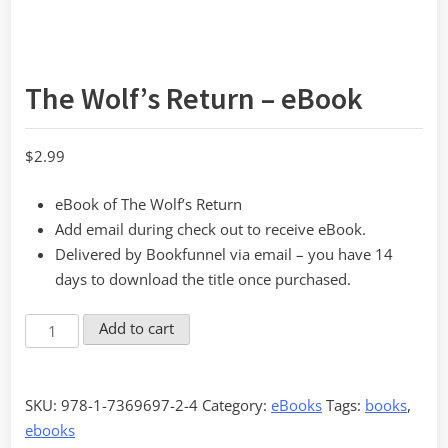
The Wolf’s Return – eBook
$
2.99
eBook of The Wolf’s Return
Add email during check out to receive eBook.
Delivered by Bookfunnel via email – you have 14
days to download the title once purchased.
The
Add to cart
Wolf's
Return
-
SKU:
978-1-7369697-2-4
Category:
eBooks
Tags:
books
,
eBook
ebooks