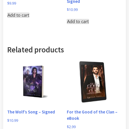
Signed
$
9.99
$
10.99
Add to cart
Add to cart
Related products
The Wolf’s Song – Signed
For the Good of the Clan –
eBook
$
10.99
$
2.99