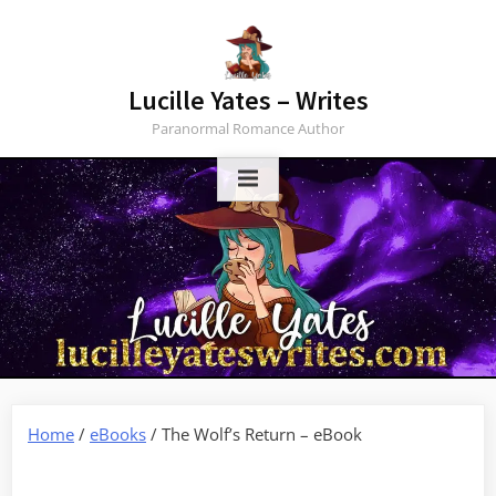
Skip
to
content
Lucille Yates – Writes
Paranormal Romance Author
Home
/
eBooks
/ The Wolf’s Return – eBook