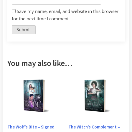
Save my name, email, and website in this browser
for the next time I comment.
You may also like…
The Wolf’s Bite – Signed
The Witch’s Complement –