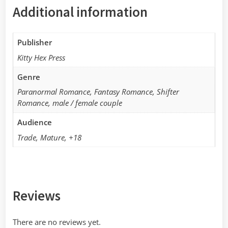
Additional information
Publisher
Kitty Hex Press
Genre
Paranormal Romance, Fantasy Romance, Shifter
Romance, male / female couple
Audience
Trade, Mature, +18
Reviews
There are no reviews yet.