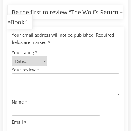
Be the first to review “The Wolf’s Return –
eBook”
Your email address will not be published.
Required
fields are marked
*
Your rating
*
Your review
*
Name
*
Email
*