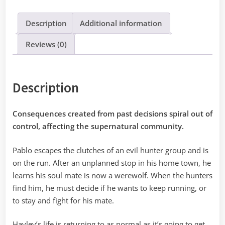
quantity
Description
Additional information
Reviews (0)
Description
Consequences created from past decisions spiral out of
control, affecting the supernatural community.
Pablo escapes the clutches of an evil hunter group and is
on the run. After an unplanned stop in his home town, he
learns his soul mate is now a werewolf. When the hunters
find him, he must decide if he wants to keep running, or
to stay and fight for his mate.
Hayley’s life is returning to as normal as it’s going to get,