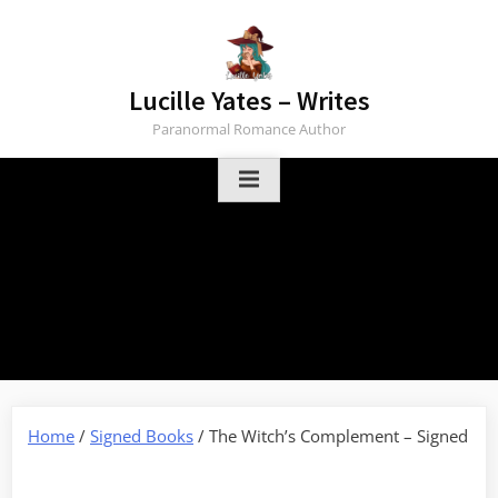
Skip
to
content
Lucille Yates – Writes
Paranormal Romance Author
Home
/
Signed Books
/ The Witch’s Complement – Signed