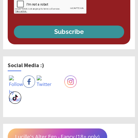
Subscribe
Social Media :)
Lucille's Alter Ego - Fancy (18+ only)