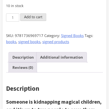
10 in stock
The
Add to cart
Witch's
Complement
-
SKU:
9781736969717
Category:
Signed Books
Tags:
Signed
books
,
signed books
,
signed products
quantity
Description
Additional information
Reviews (0)
Description
Someone is kidnapping magical children,