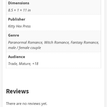
Dimensions
8.5 × 1 × 11 in
Publisher
Kitty Hex Press
Genre
Paranormal Romance, Witch Romance, Fantasy Romance,
male / female couple
Audience
Trade, Mature, +18
Reviews
There are no reviews yet.