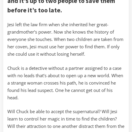
and it’s up to two people to save them
before it’s too late.
Jesi left the law firm when she inherited her great-
grandmother’s power. Now she knows the history of
everyone she touches. When two children are taken from
her coven, Jesi must use her power to find them. If only
she could use it without losing herself.
Chuck is a detective without a partner assigned to a case
with no leads that’s about to open up a new world. When
a strange woman crosses his path, he is convinced he
found his lead suspect. One he cannot get out of his
head.
Will Chuck be able to accept the supernatural? Will Jesi
learn to control her magic in time to find the children?
Will their attraction to one another distract them from the