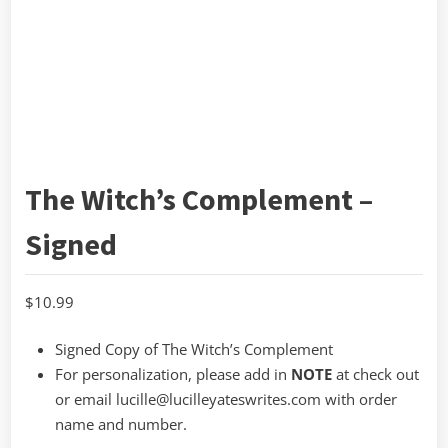
The Witch’s Complement –
Signed
$
10.99
Signed Copy of The Witch’s Complement
For personalization, please add in
NOTE
at check out
or email lucille@lucilleyateswrites.com with order
name and number.