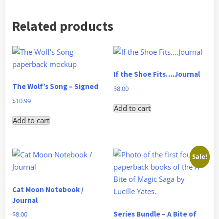
Related products
If the Shoe Fits….Journal
The Wolf’s Song – Signed
$
8.00
$
10.99
Add to cart
Add to cart
Sale!
Cat Moon Notebook /
Journal
Series Bundle – A Bite of
$
8.00