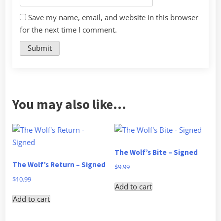
Save my name, email, and website in this browser
for the next time I comment.
You may also like…
The Wolf’s Bite – Signed
The Wolf’s Return – Signed
$
9.99
$
10.99
Add to cart
Add to cart