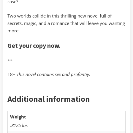
case?
Two worlds collide in this thrilling new novel full of
secrets, magic, and a romance that will leave you wanting
more!
Get your copy now.
•••
18+
This novel contains sex and profantiy.
Additional information
Weight
.8125 lbs