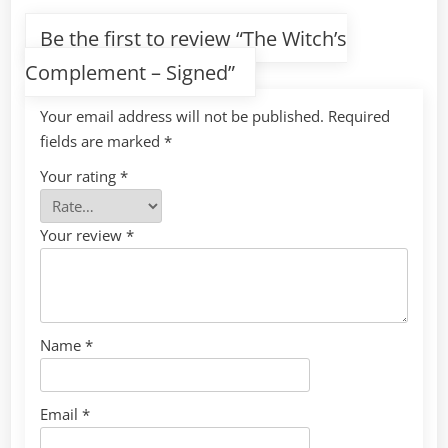
Be the first to review “The Witch’s
Complement – Signed”
Your email address will not be published.
Required
fields are marked
*
Your rating
*
Your review
*
Name
*
Email
*