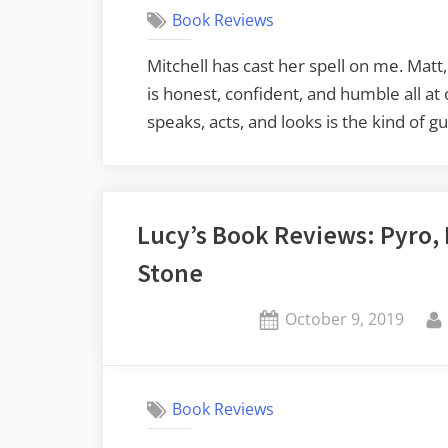
Book Reviews
Mitchell has cast her spell on me. Matt
is honest, confident, and humble all 
speaks, acts, and looks is the kind of 
Lucy’s Book Reviews: Pyro, 
Stone
Posted
October 9, 2019
on
Book Reviews