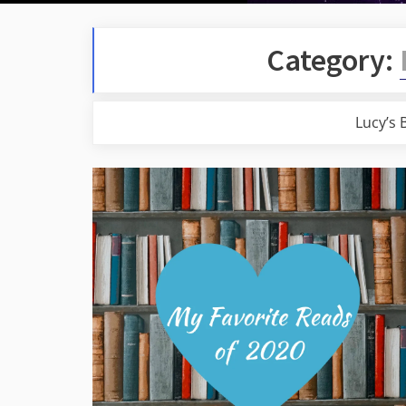
Category:
Lucy’s 