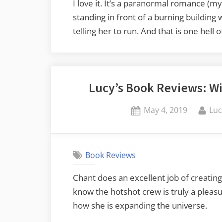
I love it. It’s a paranormal romance (m
standing in front of a burning building
telling her to run. And that is one hell o
Lucy’s Book Reviews: Wi
Posted
By
May 4, 2019
Luc
on
Book Reviews
Chant does an excellent job of creating
know the hotshot crew is truly a pleasu
how she is expanding the universe.