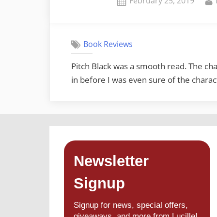
February 25, 2019
on
Book Reviews
Pitch Black was a smooth read. The cha
in before I was even sure of the chara
Newsletter
Signup
Signup for news, special offers,
giveaways, and more from Lucille!