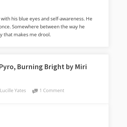
Reviews:
Unbroken
Bonds
, with his blue eyes and self-awareness. He
by
at once. Somewhere between the way he
Eve
guy that makes me drool.
L.
Mitchell
Pyro, Burning Bright by Miri
By
on
Lucille Yates
1 Comment
Lucy’s
Book
Reviews:
Pyro,