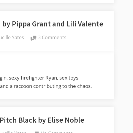
by Pippa Grant and Lili Valente
y
on
ucille Yates
3 Comments
Lucy’s
Book
Reviews:
Hosed
by
in, sexy firefighter Ryan, sex toys
Pippa
, and a raccoon contributing to the chaos.
Grant
and
Lili
Valente
Pitch Black by Elise Noble
By
on