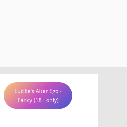
Lucille's Alter Ego -
Fancy (18+ only)