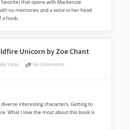
Pyro,
y favorite) that opens with Mackenzie
Burning
 with no memories and a voice in her head
Bright
f a hook.
by
Miri
Stone
ldfire Unicorn by Zoe Chant
on
ille Yates
No Comments
Lucy’s
Book
Reviews:
Wildfire
Unicorn
 diverse interesting characters. Getting to
by
re. What I love the most about this book is
Zoe
Chant