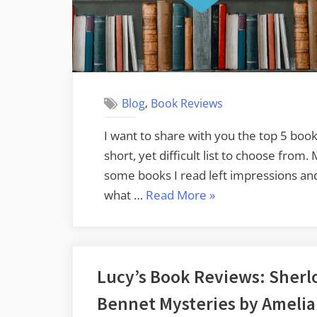
,
Blog
Book Reviews
I want to share with you the top 5 books
short, yet difficult list to choose from.
some books I read left impressions and f
“My
what …
Read More
»
Favorite
Reads
of
Lucy’s Book Reviews: Sherl
2020”
Bennet Mysteries by Amelia