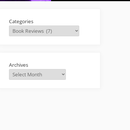
Categories
Archives