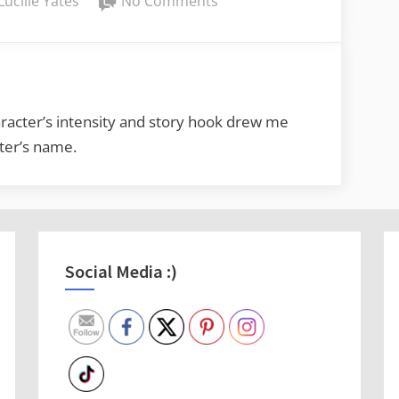
Lucille Yates
No Comments
Lucy’s
Book
Reviews:
Pitch
Black
racter’s intensity and story hook drew me
by
cter’s name.
Elise
Noble
Social Media :)