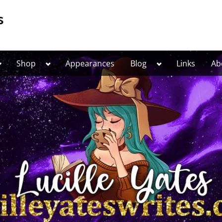
s
Toggle
Toggle
Toggle
Shop
Appearances
Blog
Links
Ab
ub-
sub-
sub-
menu
menu
menu