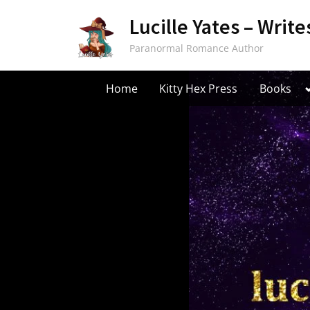
Skip
Lucille Yates – Write
to
content
Paranormal Romance Author
Home
Kitty Hex Press
Books
s