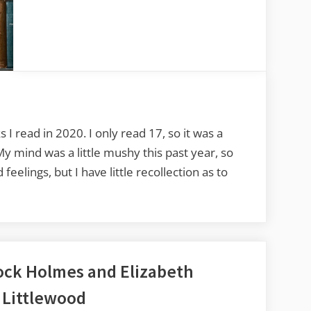
Favorite
Reads
of
2020
 I read in 2020. I only read 17, so it was a
 My mind was a little mushy this past year, so
eelings, but I have little recollection as to
ock Holmes and Elizabeth
 Littlewood