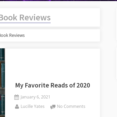
Book Reviews
Book Reviews
My Favorite Reads of 2020
Posted
January 6, 2021
on
By
on
Lucille Yates
No Comments
My