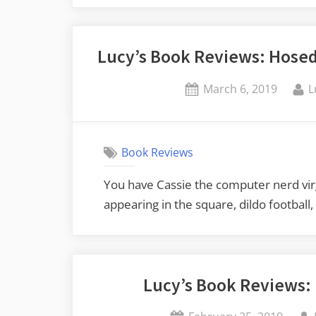
Lucy’s Book Reviews: Hosed 
Posted
B
March 6, 2019
L
on
Book Reviews
You have Cassie the computer nerd virg
appearing in the square, dildo football
Lucy’s Book Reviews: 
Posted