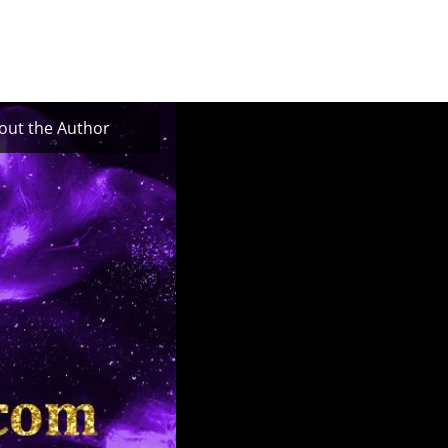
out the Author