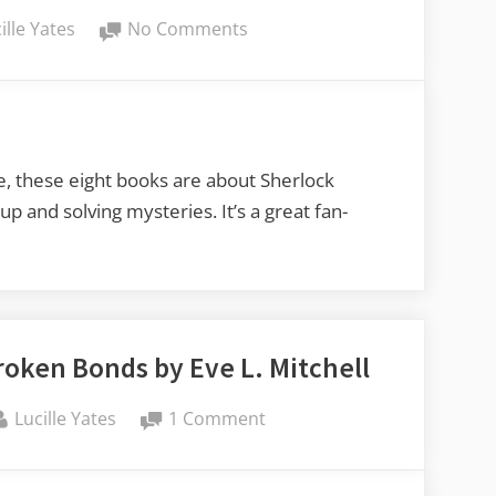
on
ille Yates
No Comments
Lucy’s
Book
Reviews:
Sherlock
Holmes
le, these eight books are about Sherlock
and
 and solving mysteries. It’s a great fan-
Elizabeth
Bennet
Mysteries
by
Amelia
oken Bonds by Eve L. Mitchell
Littlewood
By
on
Lucille Yates
1 Comment
Lucy’s
Book