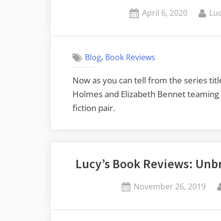
Posted
By
April 6, 2020
Luc
on
,
Blog
Book Reviews
Now as you can tell from the series tit
Holmes and Elizabeth Bennet teaming up
fiction pair.
Lucy’s Book Reviews: Unbr
Posted
November 26, 2019
on