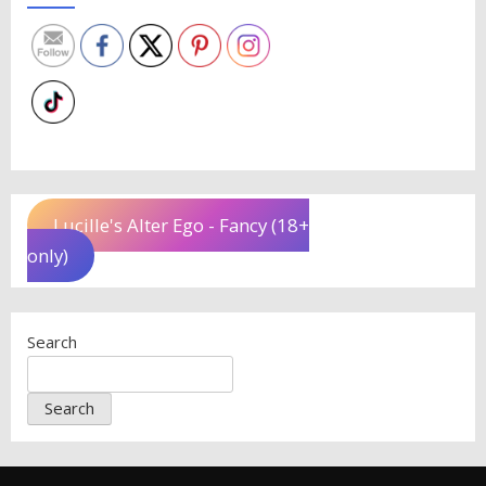
Lucille's Alter Ego - Fancy (18+
only)
Search
Search