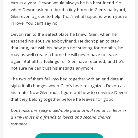
him in a year. Devon would always be his best friend. So
when Devon asked to build a tiny home in Glen’s backyard,
Glen even agreed to help. That’s what happens when you’re
in love. You can’t say no.
Devon ran to the safest place he knew, Glen, when he
escaped his abusive ex-boyfriend. He didn’t plan to stay
that long, but with his new job not starting for months, he
may as well create a home he will never have to leave
again. But all his feelings for Glen have returned, and he’s
not sure he can trust his instincts anymore.
The two of them fall into bed together with an end date in
sight. It all changes when Glen’s bear recognizes Devon as
his mate. Now Glen must figure out how to convince Devon
that they belong together before he leaves for good.
Don’t miss this spicy male/male paranormal romance. Bear in
a Tiny House is a friends to lovers and second chance
romance.