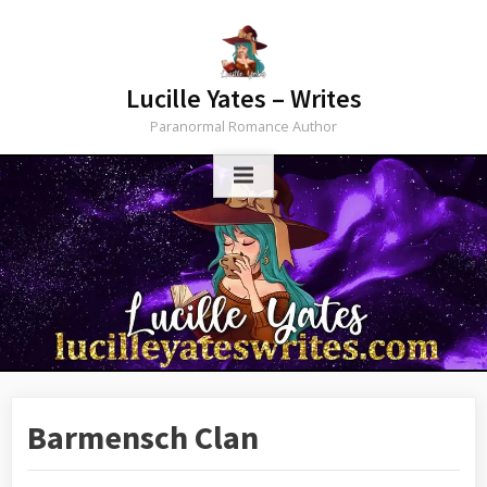
Lucille Yates – Writes
Paranormal Romance Author
Barmensch Clan