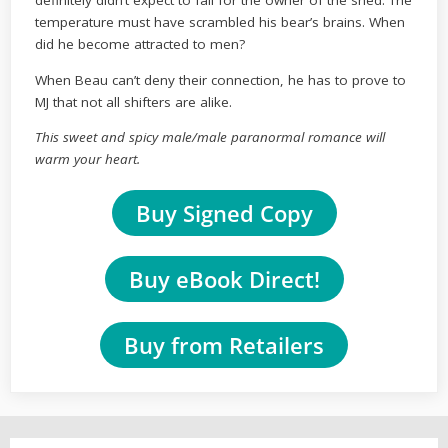
definitely didn’t expect to fall for the owner of the shed. The
temperature must have scrambled his bear’s brains. When
did he become attracted to men?
When Beau can’t deny their connection, he has to prove to
MJ that not all shifters are alike.
This sweet and spicy male/male paranormal romance will
warm your heart.
Buy Signed Copy
Buy eBook Direct!
Buy from Retailers