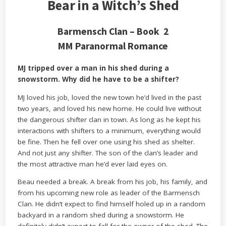
Bear in a Witch’s Shed
Barmensch Clan – Book 2
MM Paranormal Romance
MJ tripped over a man in his shed during a
snowstorm. Why did he have to be a shifter?
MJ loved his job, loved the new town he’d lived in the past
two years, and loved his new home. He could live without
the dangerous shifter clan in town. As long as he kept his
interactions with shifters to a minimum, everything would
be fine. Then he fell over one using his shed as shelter.
And not just any shifter. The son of the clan’s leader and
the most attractive man he’d ever laid eyes on.
Beau needed a break. A break from his job, his family, and
from his upcoming new role as leader of the Barmensch
Clan. He didn’t expect to find himself holed up in a random
backyard in a random shed during a snowstorm. He