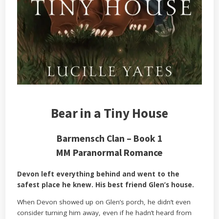
Bear in a Tiny House
Barmensch Clan – Book 1
MM Paranormal Romance
Devon left everything behind and went to the
safest place he knew. His best friend Glen’s house.
When Devon showed up on Glen’s porch, he didn’t even
consider turning him away, even if he hadn’t heard from