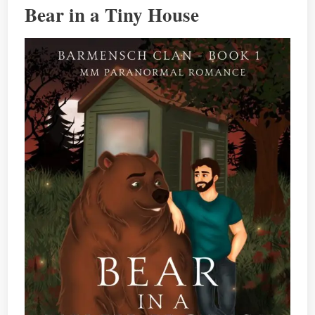
Bear in a Tiny House