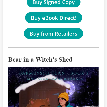
Buy Signed Copy
Buy eBook Direct!
Buy from Retailers
Bear in a Witch's Shed