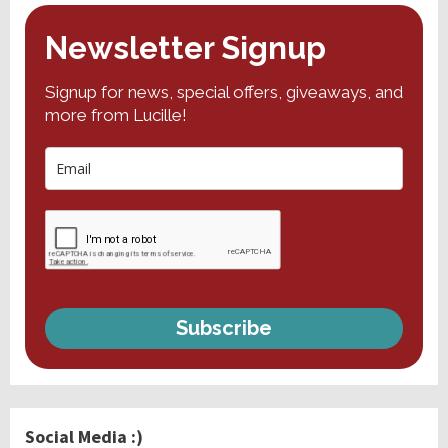
Newsletter Signup
Signup for news, special offers, giveaways, and
more from Lucille!
Subscribe
Social Media :)