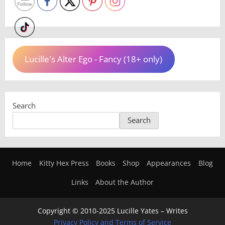
Lucille's Alter Ego - Fancy (18+ only)
Search
Search
Home
Kitty Hex Press
Books
Shop
Appearances
Blog
Links
About the Author
Copyright © 2010-2025 Lucille Yates – Writes
Privacy Policy and Terms of Service