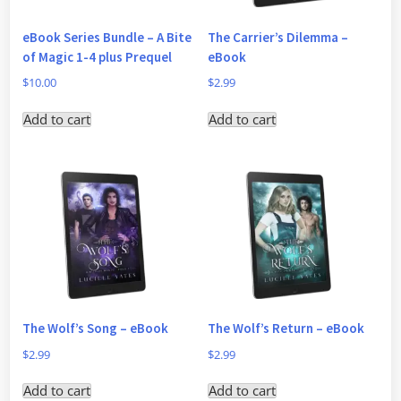
eBook Series Bundle – A Bite
The Carrier’s Dilemma –
of Magic 1-4 plus Prequel
eBook
$
10.00
$
2.99
Add to cart
Add to cart
The Wolf’s Song – eBook
The Wolf’s Return – eBook
$
2.99
$
2.99
Add to cart
Add to cart