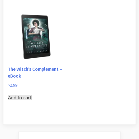
The Witch’s Complement –
eBook
$
2.99
Add to cart