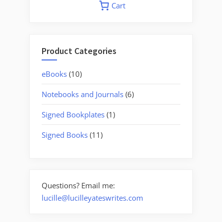
Cart
Product Categories
10
eBooks
10
products
6
Notebooks and Journals
6
products
1
Signed Bookplates
1
product
11
Signed Books
11
products
Questions? Email me:
lucille@lucilleyateswrites.com