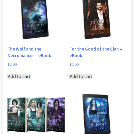
The Wolf and the
For the Good of the Clan –
Necromancer – eBook
eBook
$
2.99
$
2.99
Add to cart
Add to cart