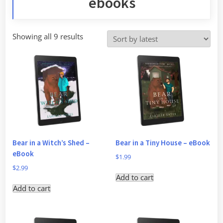
ebooks
Sorted
Showing all 9 results
by
latest
Bear in a Witch’s Shed –
Bear in a Tiny House – eBook
eBook
$
1.99
$
2.99
Add to cart
Add to cart