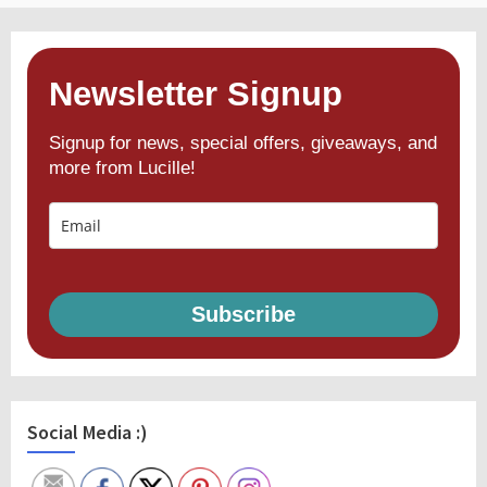
Newsletter Signup
Signup for news, special offers, giveaways, and
more from Lucille!
Subscribe
Social Media :)