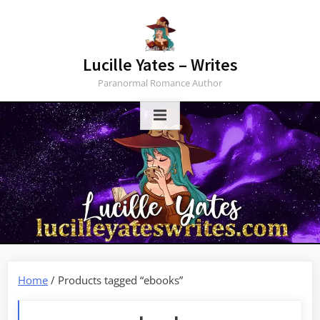
Skip
to
content
Lucille Yates – Writes
Paranormal Romance Author
Home
/ Products tagged “ebooks”