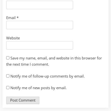
Email
*
Website
Save my name, email, and website in this browser for
the next time I comment.
Notify me of follow-up comments by email.
Notify me of new posts by email.