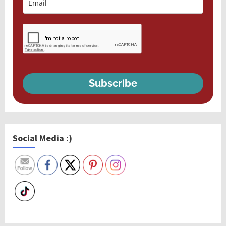
Subscribe
Social Media :)