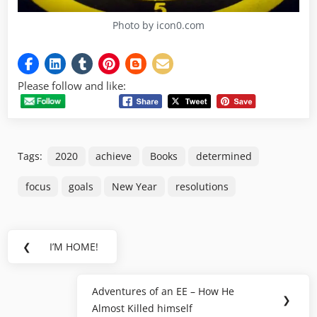
Photo by icon0.com
Please follow and like:
Tags:
2020
achieve
Books
determined
focus
goals
New Year
resolutions
Post
❮
I’M HOME!
Previous
navigation
Post:
Adventures of an EE – How He
Next
❯
Almost Killed himself
Post: