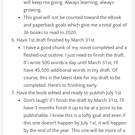
will keep me going. Always learning, always
growing.
This goal will not be counted toward the eBook
and paperback goals which give me a total goal of
36 books to read in 2020.
Have 1st draft finished by March 31st
I have a good chunk of my novel completed and a
fleshed-out outline. I just need to finish the draft.
If I write 500 words a day until March 31st, I’ll
have 45,500 additional words in my draft. Of
course, this is the latest date for my draft to be
completed. Here’s to finishing early.
Have the book edited and ready to publish July 1st
Don’t laugh! If I finish the draft by March 31st, I’ll
have 3 months finish it up to be at a point to be
publishable. I know this is a lofty goal and even if
this one doesn’t happen by July 1st, it will happen
by the end of the year. This one will be more of a