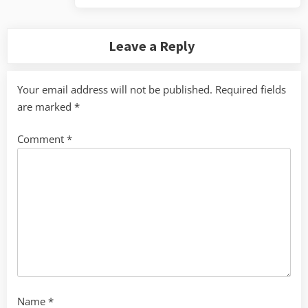
Leave a Reply
Your email address will not be published.
Required fields
are marked
*
Comment
*
Name
*