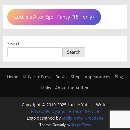
Lucille's Alter Ego - Fancy (18+ only)
Search
Search
Home
Kitty Hex Press
Books
Shop
Appearances
Blog
Links
About the Author
Copyright © 2010-2025 Lucille Yates – Writes
Privacy Policy and Terms of Service
Logo designed by
Stella Nova Creations
Theme: Oceanly by
ScriptsTown