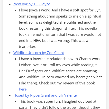
New Vyr by T. S. Joyce
I love Joyce’s work. And I have a soft spot for Vyr.
Something about him speaks to me on a spiritual
level, so I was delighted she published another
book featuring this dragon shifter. This novella
took an emotional turn that I was sure would not
end in a HEA, but I was wrong. This was a
tearjerker.
Wildfire Unicorn by Zoe Chant
I have a love/hate relationship with Chant’s work.
I either love it or I roll my eyes while reading it.
Her Firefighter and Wildfire series are amazing.
And Wildfire Unicorn warmed my heart (see what
I did there). Check out my review of this book
here
.
Hosed by Pippa Grant and Lili Valente
This book was super fun. I laughed out loud at
parts. They didn’t follow the trope I thought they