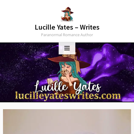
Skip
to
content
Lucille Yates – Writes
Paranormal Romance Author