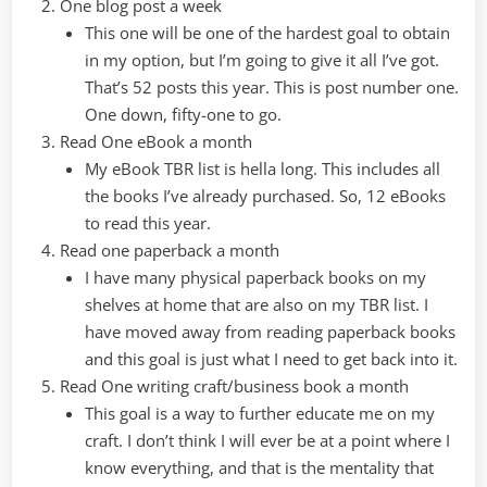
One blog post a week
This one will be one of the hardest goal to obtain
in my option, but I’m going to give it all I’ve got.
That’s 52 posts this year. This is post number one.
One down, fifty-one to go.
Read One eBook a month
My eBook TBR list is hella long. This includes all
the books I’ve already purchased. So, 12 eBooks
to read this year.
Read one paperback a month
I have many physical paperback books on my
shelves at home that are also on my TBR list. I
have moved away from reading paperback books
and this goal is just what I need to get back into it.
Read One writing craft/business book a month
This goal is a way to further educate me on my
craft. I don’t think I will ever be at a point where I
know everything, and that is the mentality that