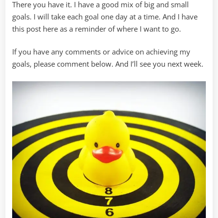
There you have it. I have a good mix of big and small
goals. I will take each goal one day at a time. And I have
this post here as a reminder of where I want to go.
If you have any comments or advice on achieving my
goals, please comment below. And I’ll see you next week.