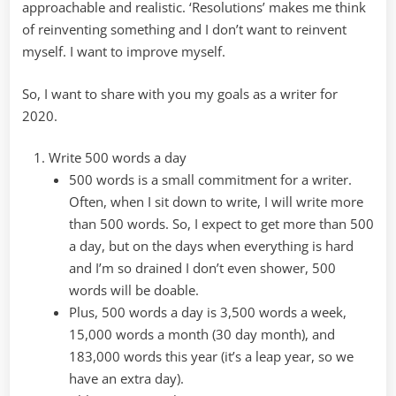
approachable and realistic. ‘Resolutions’ makes me think
of reinventing something and I don’t want to reinvent
myself. I want to improve myself.
So, I want to share with you my goals as a writer for
2020.
Write 500 words a day
500 words is a small commitment for a writer.
Often, when I sit down to write, I will write more
than 500 words. So, I expect to get more than 500
a day, but on the days when everything is hard
and I’m so drained I don’t even shower, 500
words will be doable.
Plus, 500 words a day is 3,500 words a week,
15,000 words a month (30 day month), and
183,000 words this year (it’s a leap year, so we
have an extra day).