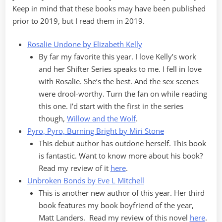
Keep in mind that these books may have been published
prior to 2019, but I read them in 2019.
Rosalie Undone by Elizabeth Kelly
By far my favorite this year. I love Kelly’s work
and her Shifter Series speaks to me. I fell in love
with Rosalie. She’s the best. And the sex scenes
were drool-worthy. Turn the fan on while reading
this one. I’d start with the first in the series
though,
Willow and the Wolf
.
Pyro, Pyro, Burning Bright by Miri Stone
This debut author has outdone herself. This book
is fantastic. Want to know more about his book?
Read my review of it
here
.
Unbroken Bonds by Eve L Mitchell
This is another new author of this year. Her third
book features my book boyfriend of the year,
Matt Landers. Read my review of this novel
here
.