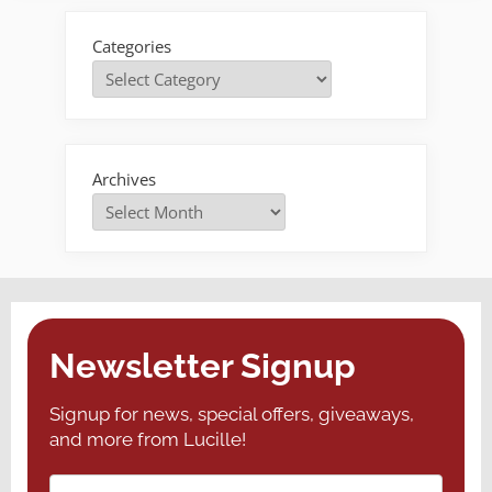
Categories
Archives
Newsletter Signup
Signup for news, special offers, giveaways,
and more from Lucille!