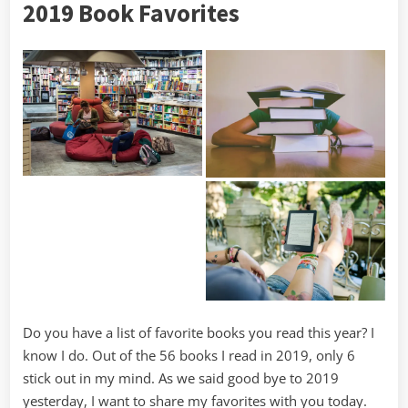
2019 Book Favorites
2020
Goals
Do you have a list of favorite books you read this year? I
know I do. Out of the 56 books I read in 2019, only 6
stick out in my mind. As we said good bye to 2019
yesterday, I want to share my favorites with you today.