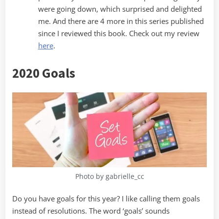
were going down, which surprised and delighted
me. And there are 4 more in this series published
since I reviewed this book. Check out my review
here
.
2020 Goals
Photo by gabrielle_cc
Do you have goals for this year? I like calling them goals
instead of resolutions. The word ‘goals’ sounds