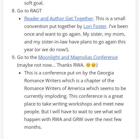
soft goal.
Go to RAGT
Reader and Author Get Together
. This is a small
convention put together by
Lori Foster
. I’ve been
once and want to go again. My sister, my mom,
and my sister-in-law have plans to go again this
year (or we do now!).
Go to the
Moonlight and Magnolias Conference
(maybe not now… Thanks RWA.
)
This is a conference put on by the Georgia
Romance Writers which is a chapter of the
Romance Writers of America which seems to be
currently imploding. This conference is a great
place to take writing workshops and meet new
people. But I will have to wait to see what will
happen with RWA and GRW over the next few
months.