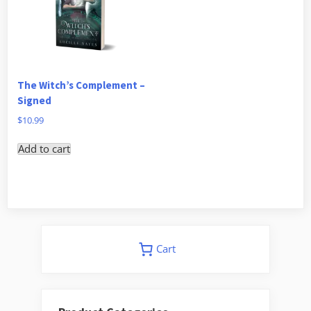
The Witch’s Complement –
Signed
$
10.99
Add to cart
Cart