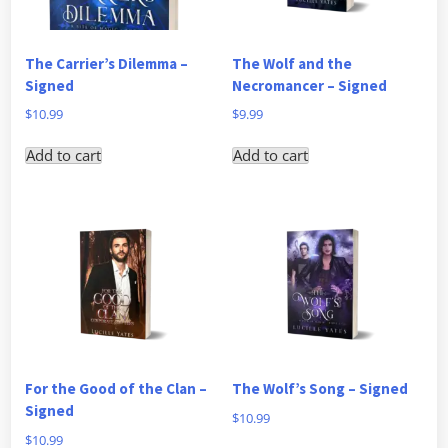
The Carrier’s Dilemma –
The Wolf and the
Signed
Necromancer – Signed
$
10.99
$
9.99
Add to cart
Add to cart
For the Good of the Clan –
The Wolf’s Song – Signed
Signed
$
10.99
$
10.99