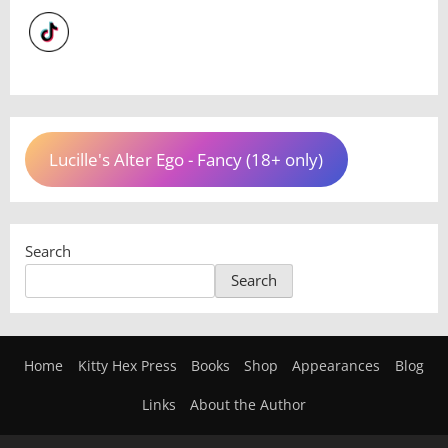
Lucille's Alter Ego - Fancy (18+ only)
Search
Search
Home
Kitty Hex Press
Books
Shop
Appearances
Blog
Links
About the Author