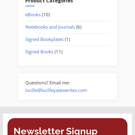
Product Categories
10
eBooks
10
products
6
Notebooks and Journals
6
products
1
Signed Bookplates
1
product
11
Signed Books
11
products
Questions? Email me:
lucille@lucilleyateswrites.com
Newsletter Signup