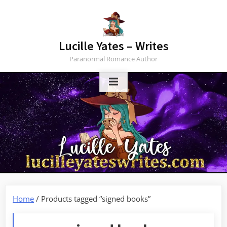
Skip
to
content
Lucille Yates – Writes
Paranormal Romance Author
Home
/ Products tagged “signed books”