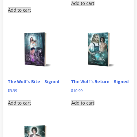
Add to cart
Add to cart
The Wolf’s Bite – Signed
The Wolf’s Return – Signed
$
9.99
$
10.99
Add to cart
Add to cart