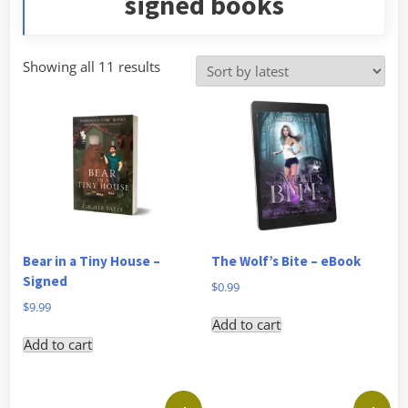
signed books
Sorted
Showing all 11 results
by
latest
Bear in a Tiny House –
The Wolf’s Bite – eBook
Signed
$
0.99
$
9.99
Add to cart
Add to cart