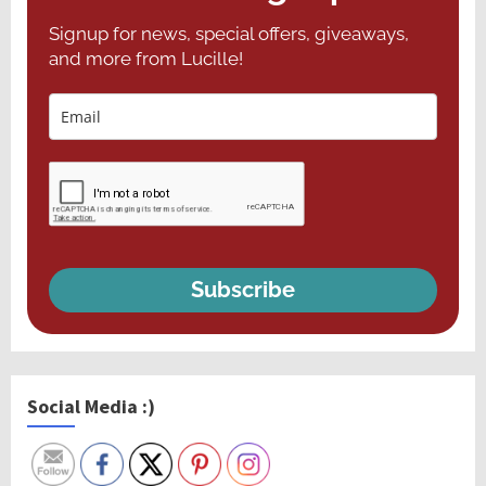
Signup for news, special offers, giveaways,
and more from Lucille!
Subscribe
Social Media :)