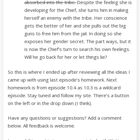
absorbed into the tribe.
Despite the feeling she is
developing for the Chief, she turns him in making
herself an enemy with the tribe. Her conscience
gets the better of her and she pulls out the big
guns to free him from the jail. In doing so she
exposes her gender secret. The part ways, but it
is now the Chief’s turn to search his own feelings.
Will he go back for her or let things lie?
So this is where I ended up after reviewing all the ideas I
came up with using last episode’s homework. Next
homework is from episode 10.4 as 10.3 is a wildcard
episode. Stay tuned and follow my site. There’s a button
on the left or in the drop down (I think).
Have any questions or suggestions? Add a comment
below. All feedback is welcome.