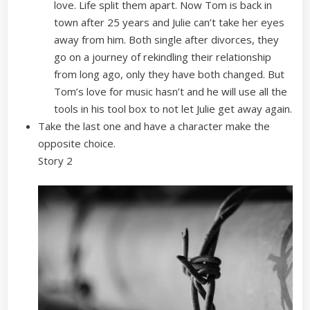
love. Life split them apart. Now Tom is back in
town after 25 years and Julie can’t take her eyes
away from him. Both single after divorces, they
go on a journey of rekindling their relationship
from long ago, only they have both changed. But
Tom’s love for music hasn’t and he will use all the
tools in his tool box to not let Julie get away again.
Take the last one and have a character make the
opposite choice.
Story 2