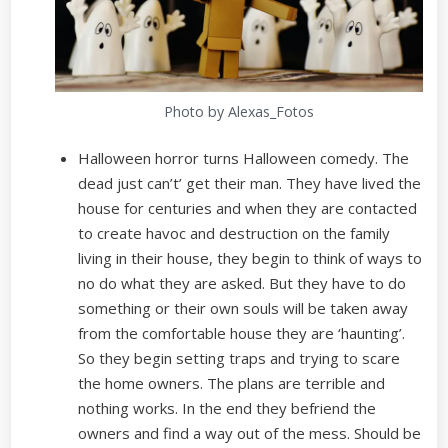
Photo by Alexas_Fotos
Halloween horror turns Halloween comedy. The
dead just can’t’ get their man. They have lived the
house for centuries and when they are contacted
to create havoc and destruction on the family
living in their house, they begin to think of ways to
no do what they are asked. But they have to do
something or their own souls will be taken away
from the comfortable house they are ‘haunting’.
So they begin setting traps and trying to scare
the home owners. The plans are terrible and
nothing works. In the end they befriend the
owners and find a way out of the mess. Should be