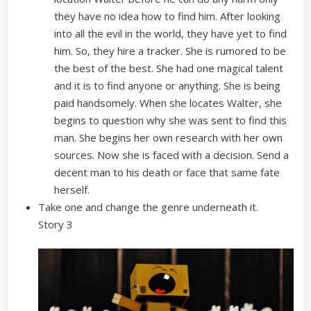
they have no idea how to find him. After looking
into all the evil in the world, they have yet to find
him. So, they hire a tracker. She is rumored to be
the best of the best. She had one magical talent
and it is to find anyone or anything. She is being
paid handsomely. When she locates Walter, she
begins to question why she was sent to find this
man. She begins her own research with her own
sources. Now she is faced with a decision. Send a
decent man to his death or face that same fate
herself.
Take one and change the genre underneath it.
Story 3