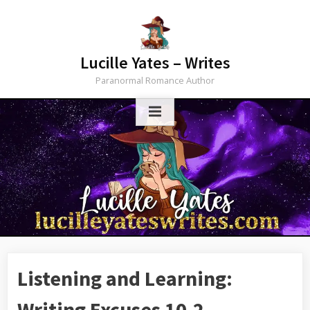
Skip
to
content
Lucille Yates – Writes
Paranormal Romance Author
Listening and Learning:
Writing Excuses 10.2