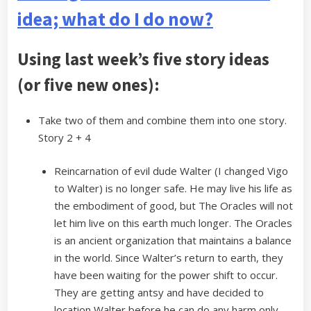
idea; what do I do now?
Using last week’s five story ideas
(or five new ones):
Take two of them and combine them into one story.
Story 2 + 4
Reincarnation of evil dude Walter (I changed Vigo
to Walter) is no longer safe. He may live his life as
the embodiment of good, but The Oracles will not
let him live on this earth much longer. The Oracles
is an ancient organization that maintains a balance
in the world. Since Walter’s return to earth, they
have been waiting for the power shift to occur.
They are getting antsy and have decided to
location Walter before he can do any harm only