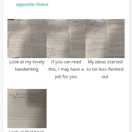
opposite choice.
Look at my lovely
If you can read
My ideas started
handwriting
this, I may have a
to be less fleshed
job for you
out
Look at that hook.