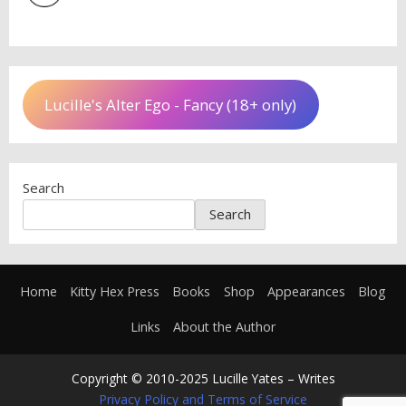
Lucille's Alter Ego - Fancy (18+ only)
Search
Search
Home
Kitty Hex Press
Books
Shop
Appearances
Blog
Links
About the Author
Copyright © 2010-2025 Lucille Yates – Writes
Privacy Policy and Terms of Service