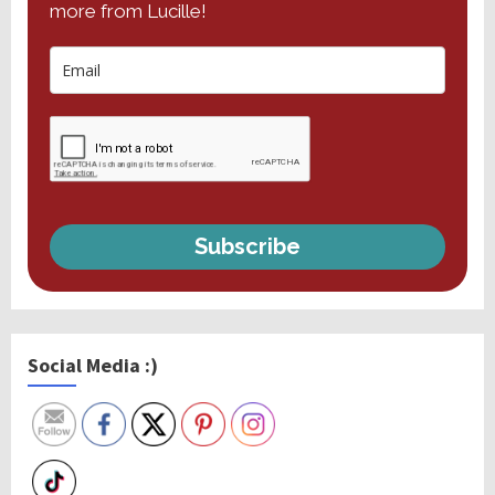
more from Lucille!
Subscribe
Social Media :)