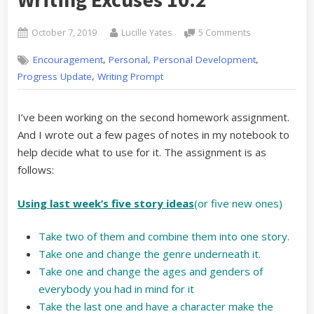
Posted
By
on
October 7, 2019
Lucille Yates
5 Comments
on
Listening
,
,
,
Encouragement
Personal
Personal Development
and
Learning:
,
Progress Update
Writing Prompt
Writing
Excuses
I’ve been working on the second homework assignment.
10.2
And I wrote out a few pages of notes in my notebook to
help decide what to use for it. The assignment is as
follows:
Using last week’s five story ideas
(or five new ones)
Take two of them and combine them into one story.
Take one and change the genre underneath it.
Take one and change the ages and genders of
everybody you had in mind for it
Take the last one and have a character make the