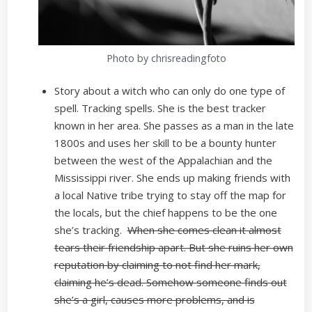
Photo by chrisreadingfoto
Story about a witch who can only do one type of
spell. Tracking spells. She is the best tracker
known in her area. She passes as a man in the late
1800s and uses her skill to be a bounty hunter
between the west of the Appalachian and the
Mississippi river. She ends up making friends with
a local Native tribe trying to stay off the map for
the locals, but the chief happens to be the one
she’s tracking.
When she comes clean it almost
tears their friendship apart. But she ruins her own
reputation by claiming to not find her mark,
claiming he’s dead. Somehow someone finds out
she’s a girl, causes more problems, and is