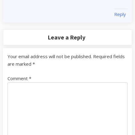
Reply
Leave a Reply
Your email address will not be published.
Required fields
are marked
*
Comment
*