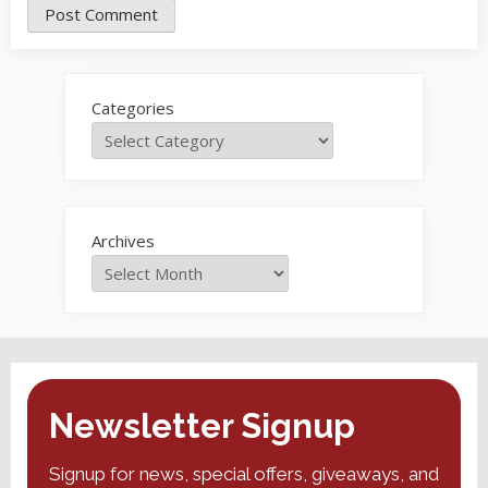
Categories
Archives
Newsletter Signup
Signup for news, special offers, giveaways, and