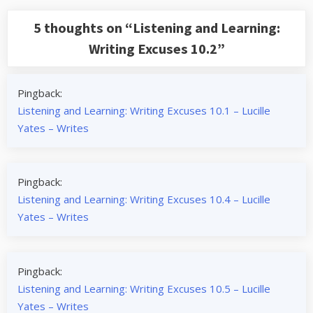
5 thoughts on “
Listening and Learning:
Writing Excuses 10.2
”
Pingback:
Listening and Learning: Writing Excuses 10.1 – Lucille
Yates – Writes
Pingback:
Listening and Learning: Writing Excuses 10.4 – Lucille
Yates – Writes
Pingback:
Listening and Learning: Writing Excuses 10.5 – Lucille
Yates – Writes