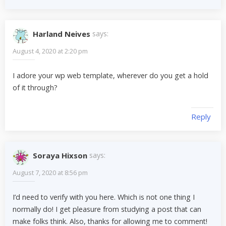
Harland Neives
says:
August 4, 2020 at 2:20 pm
I adore your wp web template, wherever do you get a hold
of it through?
Reply
Soraya Hixson
says:
August 7, 2020 at 8:56 pm
I’d need to verify with you here. Which is not one thing I
normally do! I get pleasure from studying a post that can
make folks think. Also, thanks for allowing me to comment!