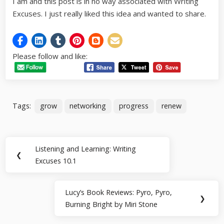
I am and this post is in no way associated with Writing
Excuses. I just really liked this idea and wanted to share.
Please follow and like:
Tags:
grow
networking
progress
renew
Post
Listening and Learning: Writing
Previous
❮
navigation
Excuses 10.1
Post:
Lucy’s Book Reviews: Pyro, Pyro,
Next
❯
Burning Bright by Miri Stone
Post: