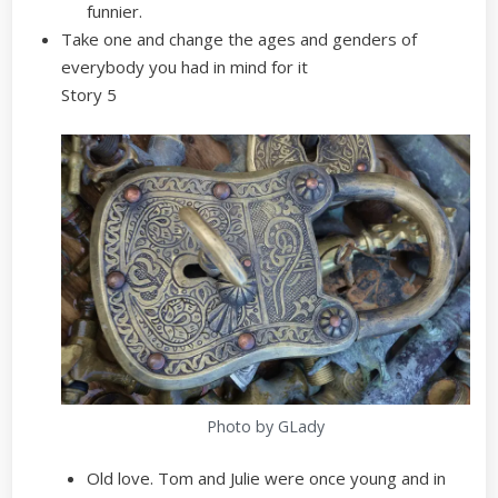
funnier.
Take one and change the ages and genders of
everybody you had in mind for it
Story 5
Photo by GLady
Old love. Tom and Julie were once young and in