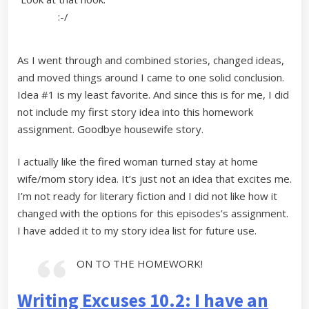
:-/
As I went through and combined stories, changed ideas,
and moved things around I came to one solid conclusion.
Idea #1 is my least favorite. And since this is for me, I did
not include my first story idea into this homework
assignment. Goodbye housewife story.
I actually like the fired woman turned stay at home
wife/mom story idea. It’s just not an idea that excites me.
I’m not ready for literary fiction and I did not like how it
changed with the options for this episodes’s assignment.
I have added it to my story idea list for future use.
ON TO THE HOMEWORK!
Writing Excuses 10.2: I have an