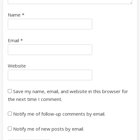
Name
*
Email
*
Website
Save my name, email, and website in this browser for
the next time I comment.
Notify me of follow-up comments by email.
Notify me of new posts by email.