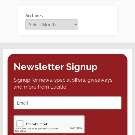
Archives
Newsletter Signup
Signup for news, special offers, giveaways,
and more from Lucille!