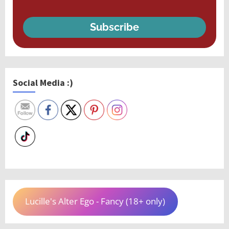
Subscribe
Social Media :)
Lucille's Alter Ego - Fancy (18+ only)