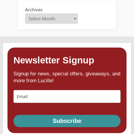
Archives
Newsletter Signup
Signup for news, special offers, giveaways, and
more from Lucille!
Subscribe