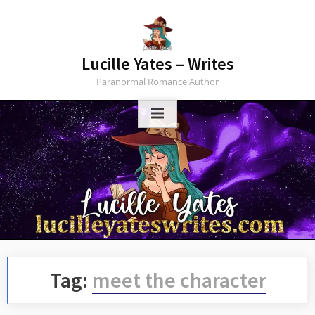
Skip
to
content
Lucille Yates – Writes
Paranormal Romance Author
Tag:
meet the character