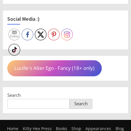
Social Media :)
Lucille's Alter Ego - Fancy (18+ only)
Search
Search
Home
Kitty Hex Press
Books
Shop
Appearances
Blog