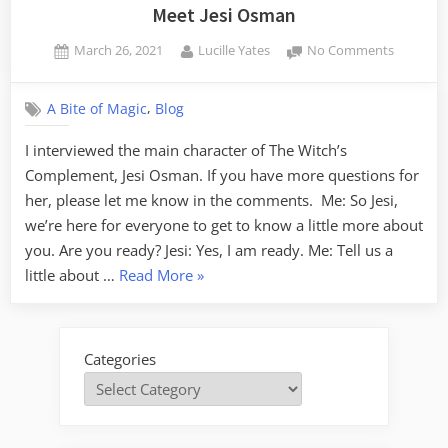
Meet Jesi Osman
Posted
By
on
March 26, 2021
Lucille Yates
No Comments
on
Meet
Jesi
,
A Bite of Magic
Blog
Osman
I interviewed the main character of The Witch’s
Complement, Jesi Osman. If you have more questions for
her, please let me know in the comments. Me: So Jesi,
we’re here for everyone to get to know a little more about
you. Are you ready? Jesi: Yes, I am ready. Me: Tell us a
“Meet
little about …
Read More
»
Jesi
Osman”
Categories