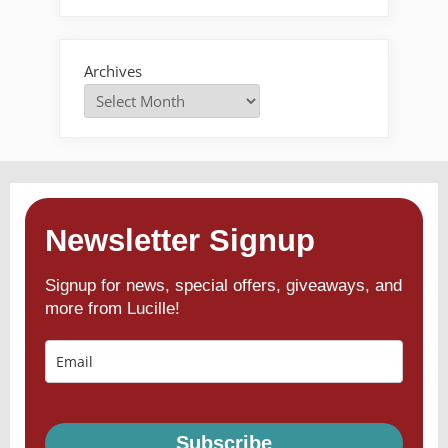
Archives
Newsletter Signup
Signup for news, special offers, giveaways, and
more from Lucille!
Subscribe