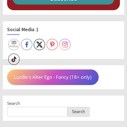
Social Media :)
Lucille's Alter Ego - Fancy (18+ only)
Search
Search