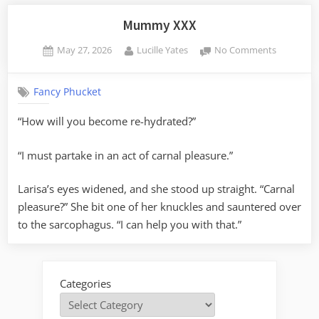
Mummy XXX
Posted
By
on
May 27, 2026
Lucille Yates
No Comments
on
Mummy
XXX
Fancy Phucket
“How will you become re-hydrated?”
“I must partake in an act of carnal pleasure.”
Larisa’s eyes widened, and she stood up straight. “Carnal
pleasure?” She bit one of her knuckles and sauntered over
to the sarcophagus. “I can help you with that.”
Categories