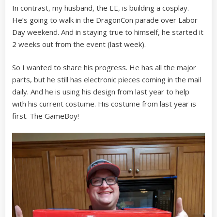
In contrast, my husband, the EE, is building a cosplay.
He’s going to walk in the DragonCon parade over Labor
Day weekend. And in staying true to himself, he started it
2 weeks out from the event (last week).
So I wanted to share his progress. He has all the major
parts, but he still has electronic pieces coming in the mail
daily. And he is using his design from last year to help
with his current costume. His costume from last year is
first. The GameBoy!