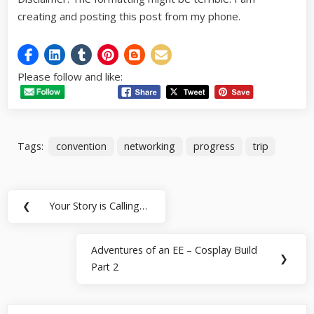
creating and posting this post from my phone.
Please follow and like:
Tags:
convention
networking
progress
trip
Post
❮
Your Story is Calling…
Previous
navigation
Post:
Adventures of an EE – Cosplay Build
Next
❯
Part 2
Post: