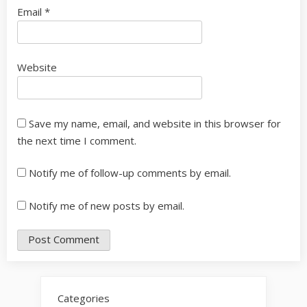
Email
*
Website
Save my name, email, and website in this browser for
the next time I comment.
Notify me of follow-up comments by email.
Notify me of new posts by email.
Categories