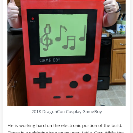
2018 DragonCon Cosplay GameBoy
He is working hard on the electronic portion of the build.
There is a soldering iron on my new table. Grrr. While the