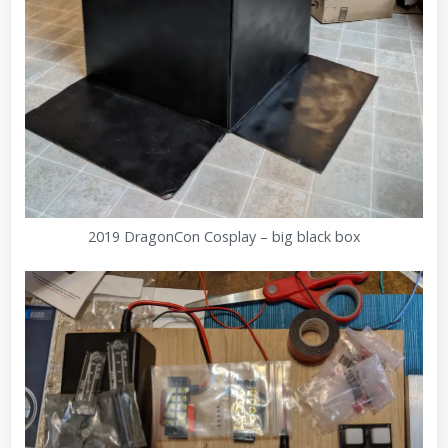
2019 DragonCon Cosplay – big black box