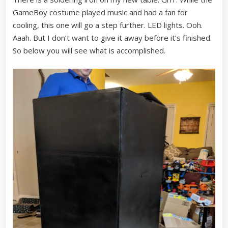
GameBoy costume played music and had a fan for
cooling, this one will go a step further. LED lights. Ooh.
Aaah. But I don’t want to give it away before it’s finished.
So below you will see what is accomplished.