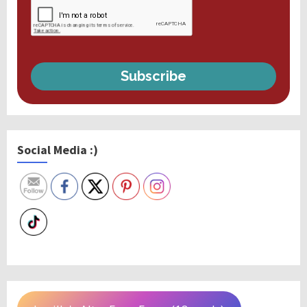
Subscribe
Social Media :)