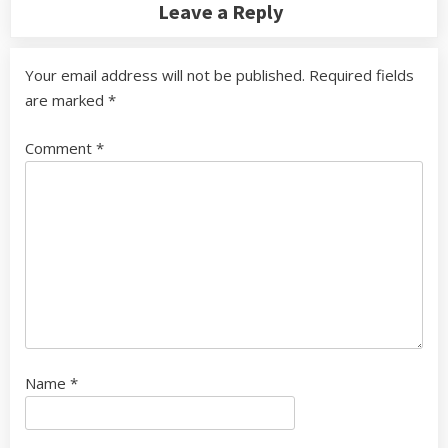
Leave a Reply
Your email address will not be published.
Required fields
are marked
*
Comment
*
Name
*