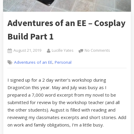
Adventures of an EE – Cosplay
Build Part 1
Posted
By
on
August 21, 2019
Lucille Yates
No Comments
on
Adventures
,
Adventures of an EE
Personal
of
an
EE
I signed up for a 2 day writer’s workshop during
–
DragonCon this year. May and July was busy as I
Cosplay
Build
prepared a 7,000 word excerpt from my novel to be
Part
submitted for review by the workshop teacher (and all
1
the other students). August is filled with reading and
reviewing my classmates excerpts and short stories. Add
on work and family obligations, I’m a little busy.