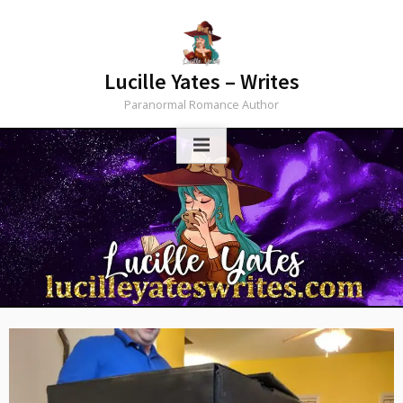
Skip
to
content
Lucille Yates – Writes
Paranormal Romance Author