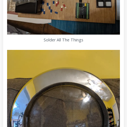
Solder All The Things