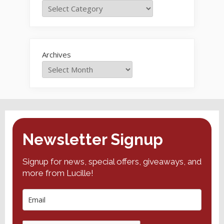
Archives
Newsletter Signup
Signup for news, special offers, giveaways, and
more from Lucille!