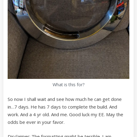
What is this for?
So now I shall wait and see how much he can get done
in…7 days. He has 7 days to complete the build. And
work. And a 4 yr old. And me. Good luck my EE. May the
odds be ever in your favor.
Disclaimer: The formatting might be terrible. I am