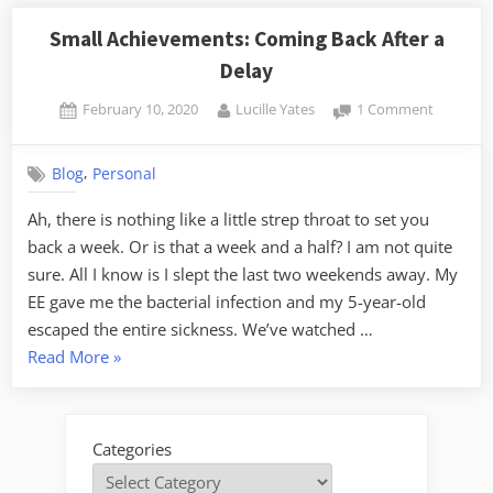
Small Achievements: Coming Back After a
Delay
Posted
By
on
February 10, 2020
Lucille Yates
1 Comment
on
Small
Achievem
,
Blog
Personal
Coming
Back
Ah, there is nothing like a little strep throat to set you
After
back a week. Or is that a week and a half? I am not quite
a
Delay
sure. All I know is I slept the last two weekends away. My
EE gave me the bacterial infection and my 5-year-old
escaped the entire sickness. We’ve watched …
“Small
Read More
»
Achievements:
Coming
Back
Categories
After