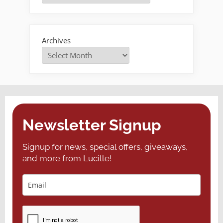
a
Delay”
Archives
Newsletter Signup
Signup for news, special offers, giveaways,
and more from Lucille!