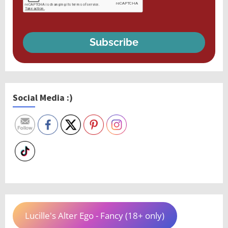
Subscribe
Social Media :)
Lucille's Alter Ego - Fancy (18+ only)