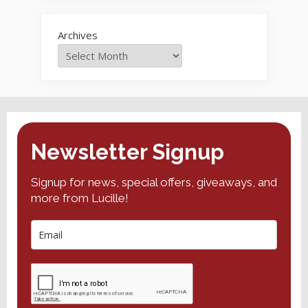
Archives
Newsletter Signup
Signup for news, special offers, giveaways, and
more from Lucille!