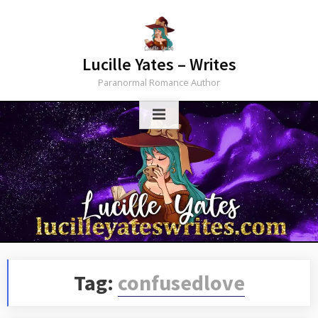
Skip
to
content
Lucille Yates – Writes
Paranormal Romance Author
Tag:
confusedlove