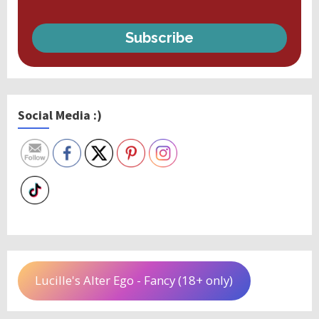
Subscribe
Social Media :)
Lucille's Alter Ego - Fancy (18+ only)