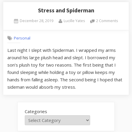
Stress and Spiderman
Posted
By
on
December 28, 2019
Lucille Yates
2 Comments
on
Stress
and
Personal
Spider
Last night I slept with Spiderman. I wrapped my arms
around his large plush head and slept. I borrowed my
son’s plush toy for two reasons. The first being that I
found sleeping while holding a toy or pillow keeps my
hands from falling asleep. The second being I hoped that
sideman would absorb my stress.
Categories