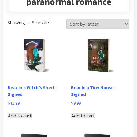
paranormal romance
Sorted
Showing all 9 results
by
latest
Bear in a Witch’s Shed –
Bear in a Tiny House –
Signed
Signed
$
12.99
$
9.99
Add to cart
Add to cart