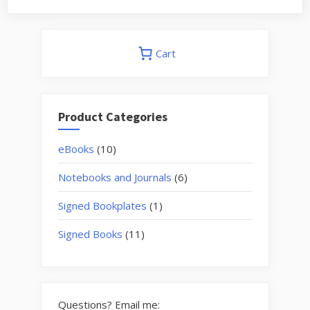
Cart
Product Categories
10
eBooks
10
products
6
Notebooks and Journals
6
products
1
Signed Bookplates
1
product
11
Signed Books
11
products
Questions? Email me: