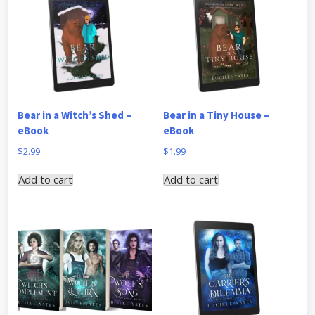
Bear in a Witch’s Shed –
Bear in a Tiny House –
eBook
eBook
$
2.99
$
1.99
Add to cart
Add to cart