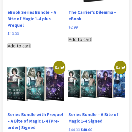
eBook Series Bundle – A
The Carrier’s Dilemma –
Bite of Magic 1-4 plus
eBook
Prequel
$
2.99
$
10.00
Add to cart
Add to cart
Sale!
Sale!
Series Bundle with Prequel
Series Bundle – A Bite of
– A Bite of Magic 1-4 (Pre-
Magic 1-4 Signed
order) Signed
Original
Current
$
44.00
$
40.00