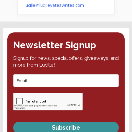
lucille@lucilleyateswrites.com
Newsletter Signup
Signup for news, special offers, giveaways, and
more from Lucille!
Subscribe