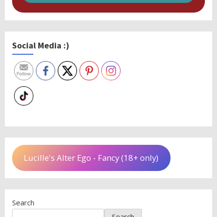
Social Media :)
Lucille's Alter Ego - Fancy (18+ only)
Search
Search