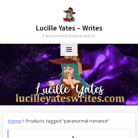
Skip
to
content
Lucille Yates – Writes
Paranormal Romance Author
Home
/ Products tagged “paranormal romance”