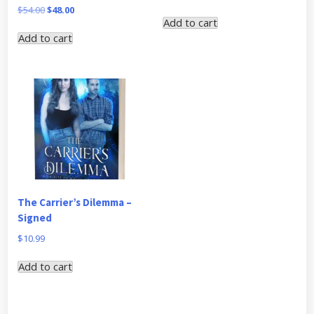
price
price
Original
Current
$
54.00
$
48.00
Add to cart
was:
is:
price
price
Add to cart
$44.00.
$40.00.
was:
is:
$54.00.
$48.00.
The Carrier’s Dilemma –
Signed
$
10.99
Add to cart